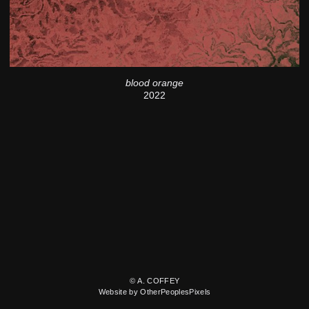
blood orange
2022
© A. COFFEY
Website by OtherPeoplesPixels