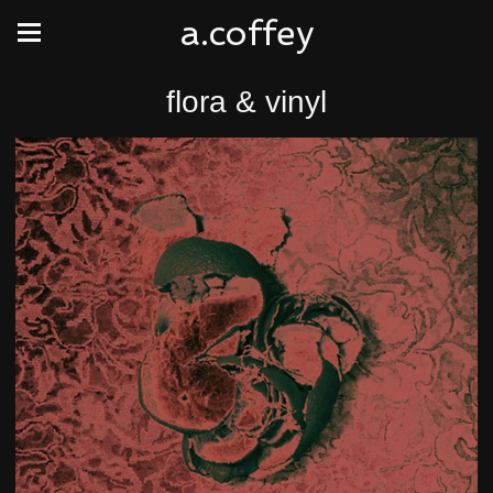
a.coffey
flora & vinyl