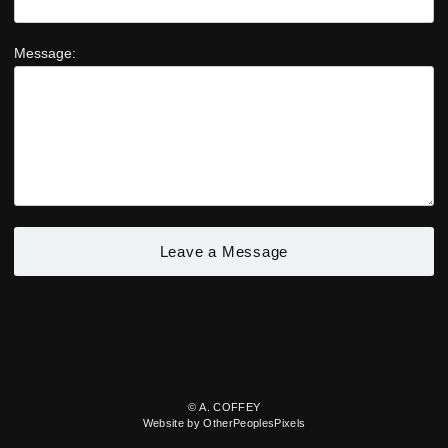
Message:
© A. COFFEY
Website by OtherPeoplesPixels