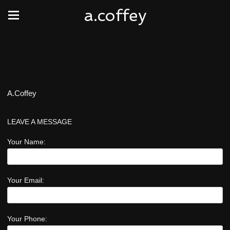
a.coffey
A.Coffey
LEAVE A MESSAGE
Your Name:
Your Email:
Your Phone: