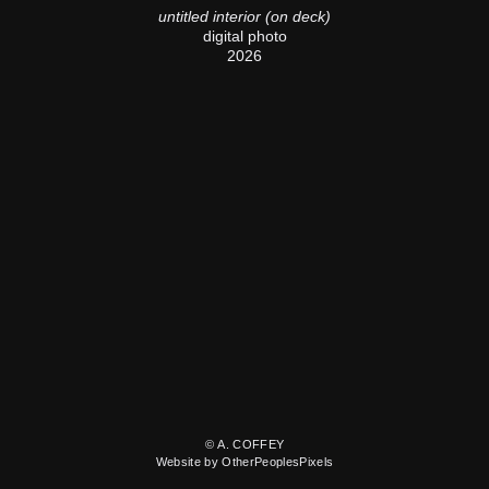
untitled interior (on deck)
digital photo
2026
© A. COFFEY
Website by OtherPeoplesPixels