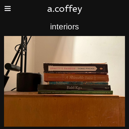
a.coffey
interiors