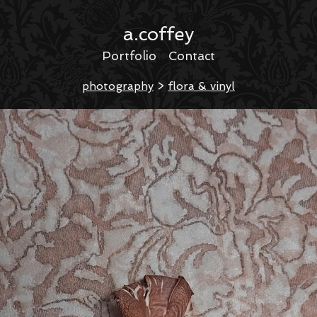
a.coffey
Portfolio
Contact
photography
>
flora & vinyl