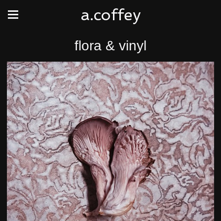
a.coffey
flora & vinyl