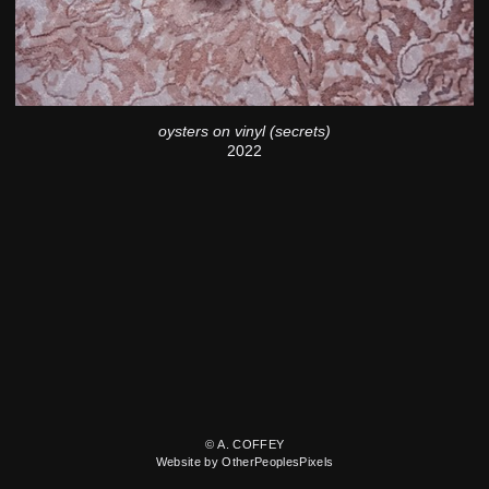
oysters on vinyl (secrets)
2022
© A. COFFEY
Website by OtherPeoplesPixels